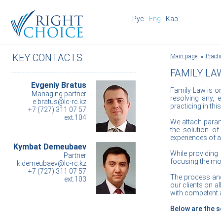
Рус
Eng
Каз
KEY CONTACTS
Main page
Practi
FAMILY LA
Evgeniy Bratus
Family Law is one
Managing partner
resolving any, 
e.bratus@lc-rc.kz
practicing in this
+7 (727) 311 07 57
ext.104
We attach param
the solution of
experiences of a
Kymbat Demeubaev
While providing a
Partner
focusing the mos
k.demeubaev@lc-rc.kz
+7 (727) 311 07 57
The process and 
ext.103
our clients on a
with competent a
Below are the s