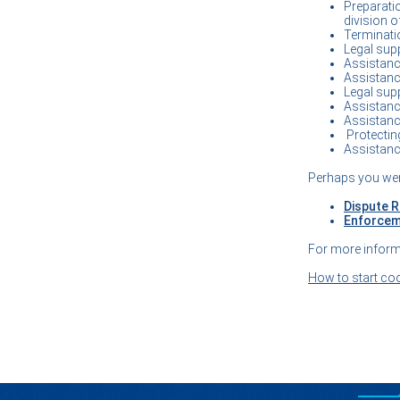
Preparati
division o
Terminatio
Legal supp
Assistance
Assistance
Legal supp
Assistance
Assistance
Protecting
Assistance
Perhaps you wer
Dispute R
Enforcem
For more inform
How to start co