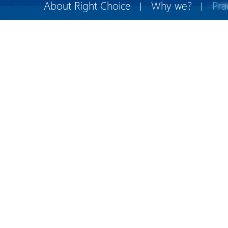
About Right Choice
Why we?
Pra