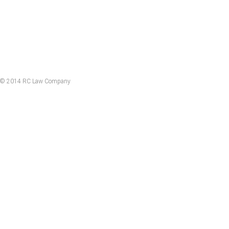
© 2014 RC Law Company